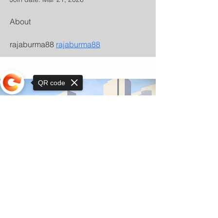
About
rajaburma88 
rajaburma88
QR code
Sorry, the checkout page does not
support sharing
© Copyright 2025 by Orkhon KhaSu School
Privacy Notice