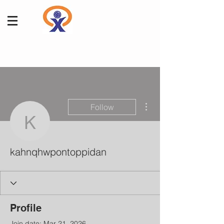
More actions
Follow
kahnqhwpontoppidan
kahnqhwpontoppidan
Profile
Join date: Mar 21, 2026