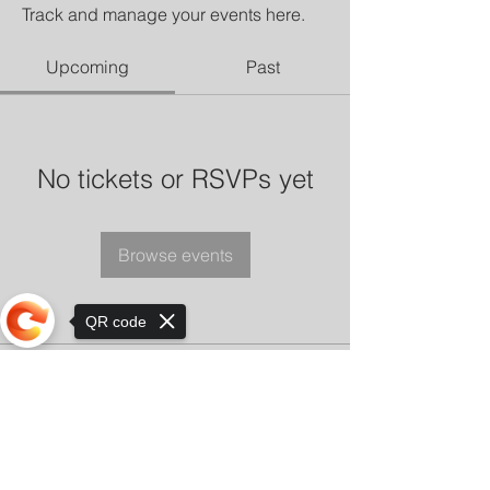
Track and manage your events here.
Upcoming
Past
No tickets or RSVPs yet
Browse events
QR code
Sorry, the checkout page does not
support sharing