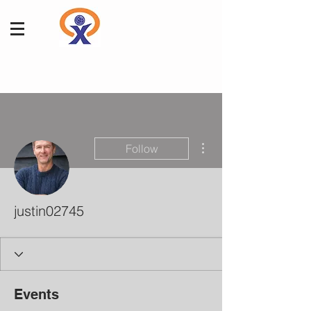
More actions
Follow
justin02745
Events