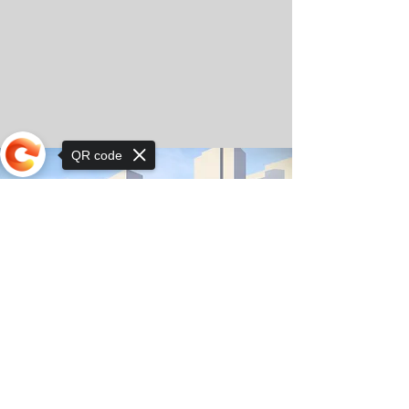
QR code
Sorry, the checkout page does not
support sharing
© Copyright 2025 by Orkhon KhaSu School
Privacy Notice