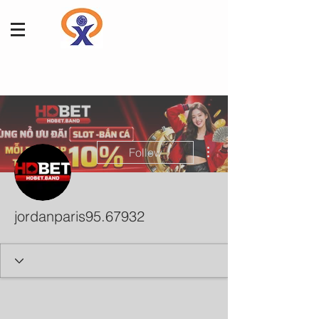
More actions
Follow
jordanparis95.67932