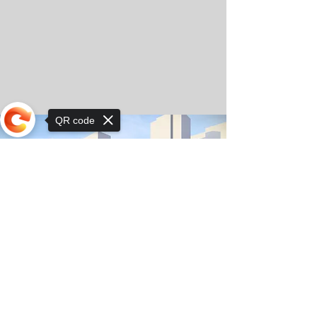
QR code
Sorry, the checkout page does not
support sharing
© Copyright 2025 by Orkhon KhaSu School
Privacy Notice