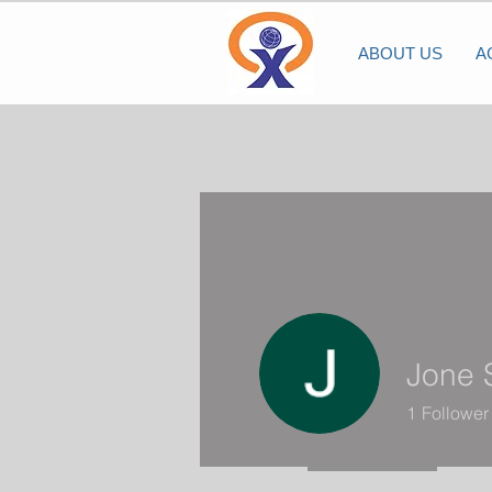
ABOUT US
A
Jone 
1
Follower