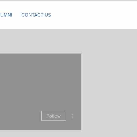
LUMNI
CONTACT US
More actions
Follow