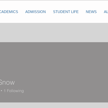
CADEMICS
ADMISSION
STUDENT LIFE
NEWS
A
Snow
1
Following