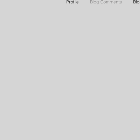
Profile
Blog Comments
Blo