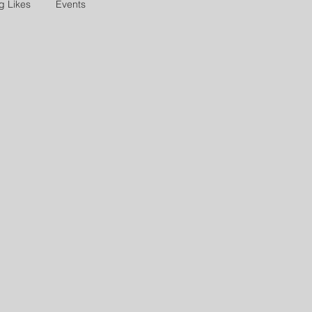
g Likes
Events