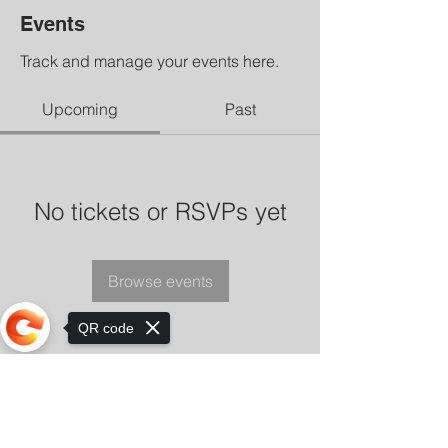
Events
Track and manage your events here.
Upcoming
Past
No tickets or RSVPs yet
Browse events
QR code
Sorry, the checkout page does not
support sharing