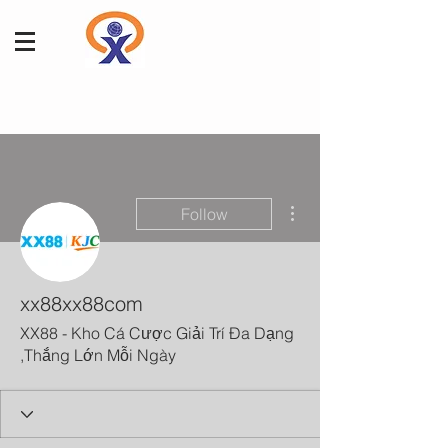
More actions
Follow
xx88xx88com
XX88 - Kho Cá Cược Giải Trí Đa Dạng
,Thắng Lớn Mỗi Ngày