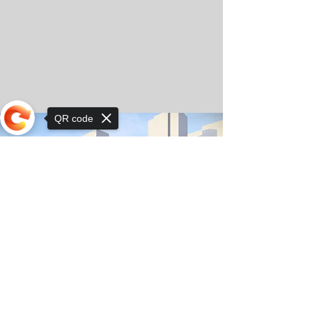
QR code
Sorry, the checkout page does not
support sharing
© Copyright 2025 by Orkhon KhaSu School
Privacy Notice