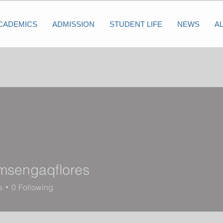
CADEMICS
ADMISSION
STUDENT LIFE
NEWS
A
msengaqflores
ngaqflores
s
0
Following