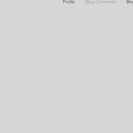
Profile
Blog Comments
Blo