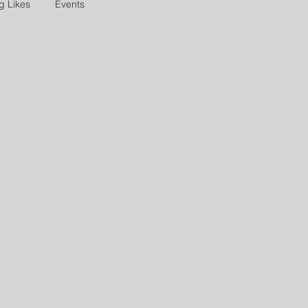
g Likes
Events