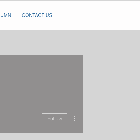
LUMNI
CONTACT US
More actions
Follow