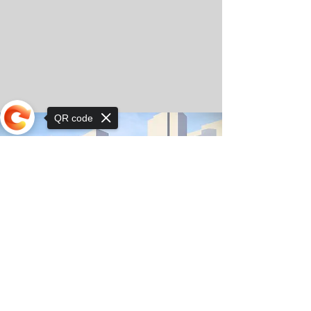
QR code
Sorry, the checkout page does not
support sharing
© Copyright 2025 by Orkhon KhaSu School
Privacy Notice