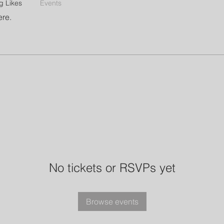
g Likes
Events
ere.
No tickets or RSVPs yet
Browse events