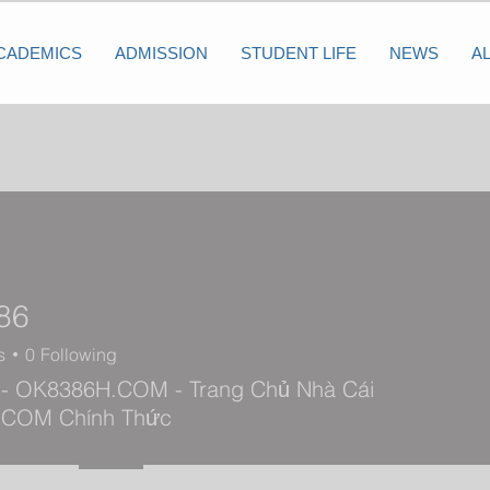
CADEMICS
ADMISSION
STUDENT LIFE
NEWS
A
86
s
0
Following
- OK8386H.COM - Trang Chủ Nhà Cái
 COM Chính Thức