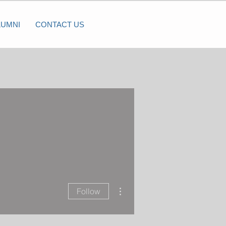
LUMNI
CONTACT US
More actions
Follow