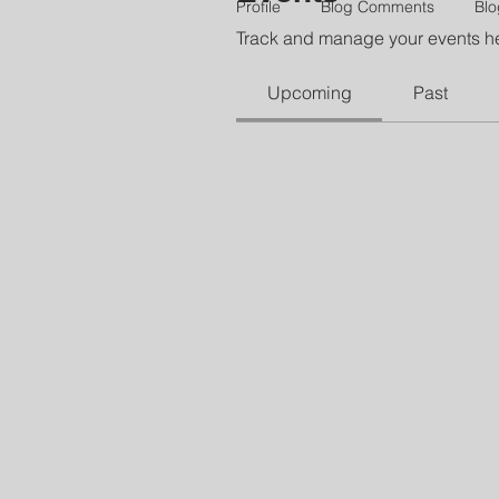
Profile
Blog Comments
Blo
Track and manage your events h
Upcoming
Past