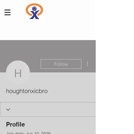
More actions
Follow
houghtonxicbro
houghtonxicbro
Profile
Join date: Jun 10, 2025