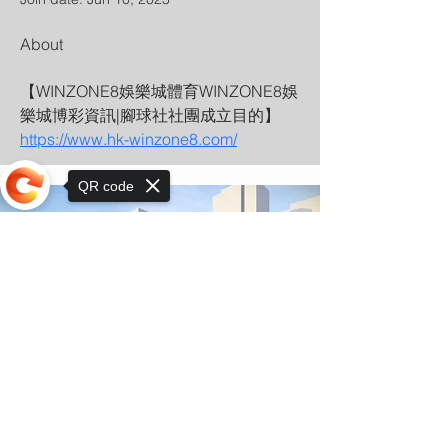
About
【WINZONE8娛樂城體育WINZONE8娛
樂城博彩資訊|腳球社社團成立目的】 
https://www.hk-winzone8.com/
QR code
Sorry, the checkout page does not
support sharing
© Copyright 2025 by Orkhon KhaSu School