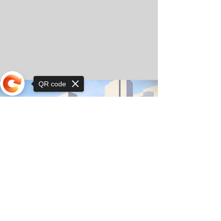
QR code
Sorry, the checkout page does not
support sharing
© Copyright 2025 by Orkhon KhaSu School
Privacy Notice