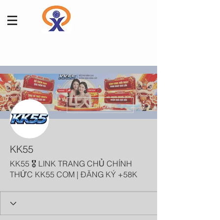
More actions
Follow
KK55
KK55 🎖️ LINK TRANG CHỦ CHÍNH
THỨC KK55 COM | ĐĂNG KÝ +58K