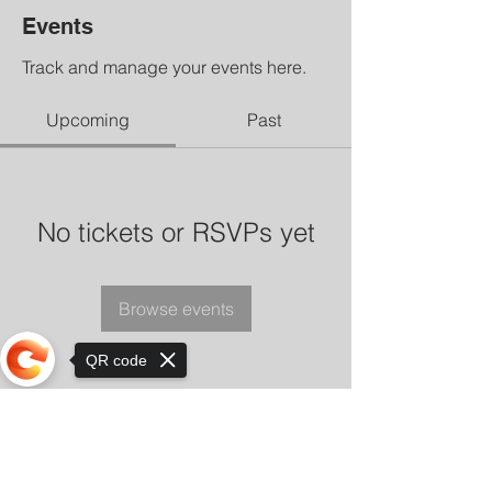
Events
Track and manage your events here.
Upcoming
Past
No tickets or RSVPs yet
Browse events
QR code
Sorry, the checkout page does not
support sharing