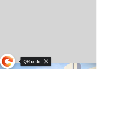
QR code
Sorry, the checkout page does not
support sharing
© Copyright 2025 by Orkhon KhaSu School