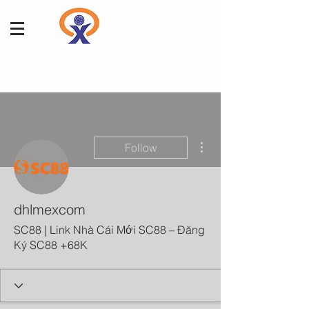
More actions
Follow
dhlmexcom
SC88 | Link Nhà Cái Mới SC88 – Đăng
Ký SC88 +68K