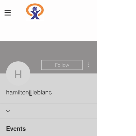
More actions
Follow
hamiltonjjjleblanc
hamiltonjjjleblanc
Events