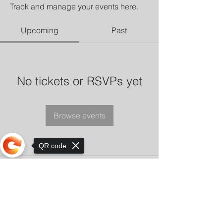
Track and manage your events here.
Upcoming
Past
No tickets or RSVPs yet
Browse events
QR code
Sorry, the checkout page does not
support sharing