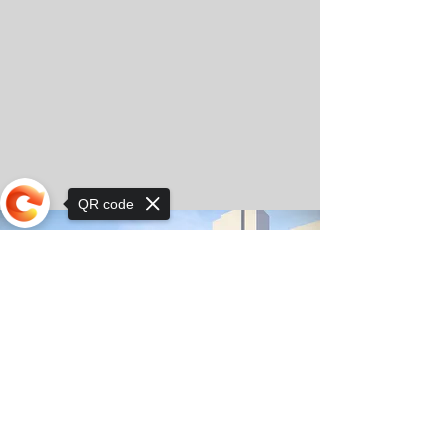
QR code
Sorry, the checkout page does not
support sharing
© Copyright 2025 by Orkhon KhaSu School