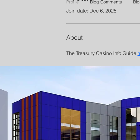
Profile
Blog Comments
Blo
Join date: Dec 6, 2025
About
The Treasury Casino Info Guide 
m