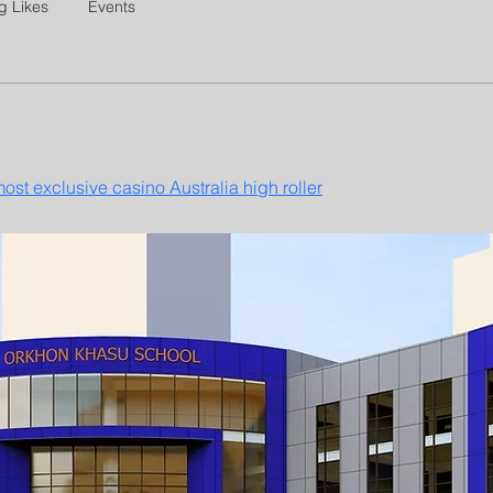
g Likes
Events
ost exclusive casino Australia high roller