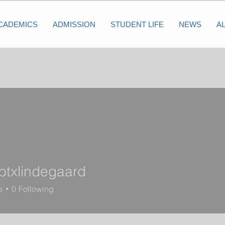
CADEMICS
ADMISSION
STUDENT LIFE
NEWS
A
btxlindegaard
indegaard
s
0
Following