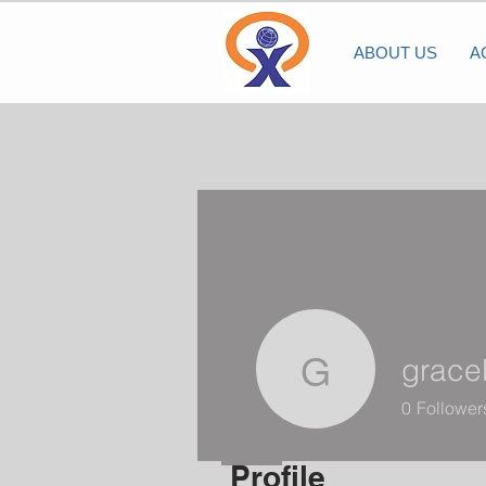
ABOUT US
A
grace
gracebtxl
0
Follower
Profile