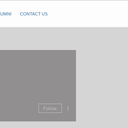
LUMNI
CONTACT US
More actions
Follow