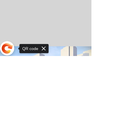
QR code
Sorry, the checkout page does not
support sharing
© Copyright 2025 by Orkhon KhaSu School
Privacy Notice