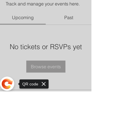
Track and manage your events here.
Upcoming
Past
No tickets or RSVPs yet
Browse events
QR code
Sorry, the checkout page does not
support sharing