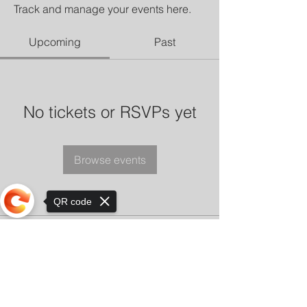
Track and manage your events here.
Upcoming
Past
No tickets or RSVPs yet
Browse events
QR code
Sorry, the checkout page does not
support sharing