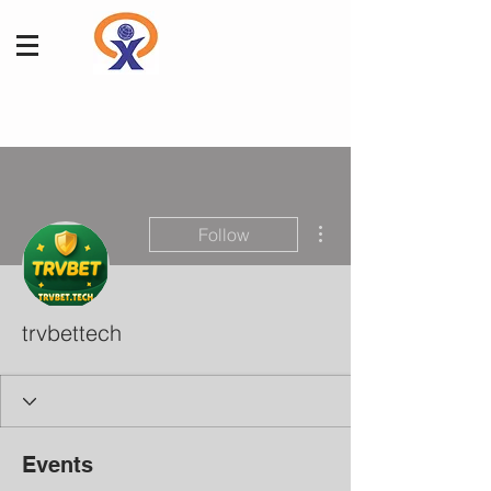
More actions
Follow
trvbettech
Events