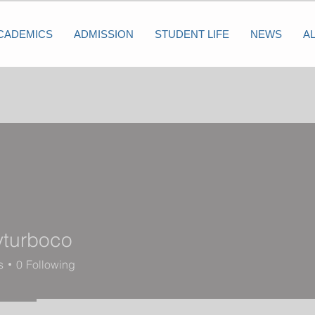
CADEMICS
ADMISSION
STUDENT LIFE
NEWS
A
yturboco
s
0
Following