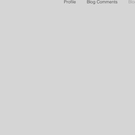
Profile
Blog Comments
Blo