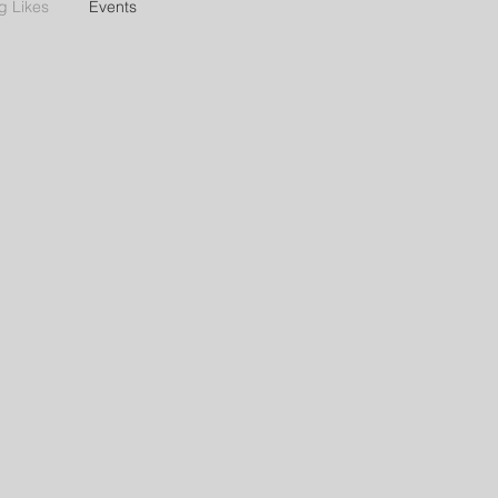
g Likes
Events