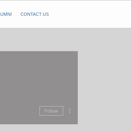
LUMNI
CONTACT US
More actions
Follow