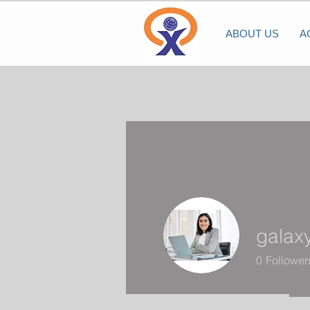
ABOUT US
A
galax
0
Follower