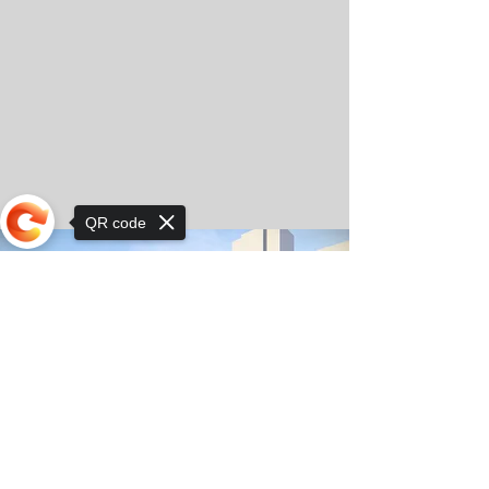
QR code
Sorry, the checkout page does not
support sharing
© Copyright 2025 by Orkhon KhaSu School