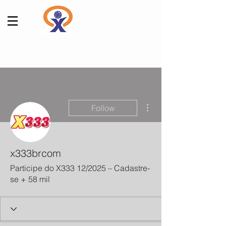
More actions
Follow
x333brcom
Participe do X333 12/2025 – Cadastre-
se + 58 mil