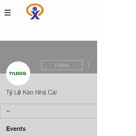
More actions
Follow
Tỷ Lệ Kèo Nhà Cái
Events