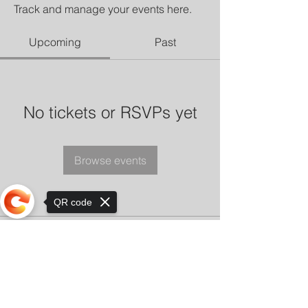
Track and manage your events here.
Upcoming
Past
No tickets or RSVPs yet
Browse events
QR code
Sorry, the checkout page does not
support sharing