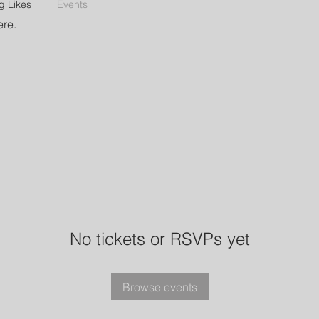
g Likes
Events
ere.
No tickets or RSVPs yet
Browse events