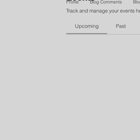
Profile
Blog Comments
Blo
Track and manage your events h
Upcoming
Past