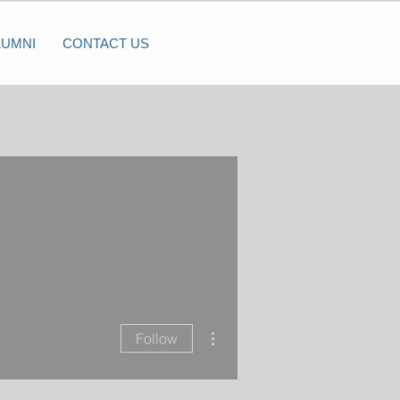
LUMNI
CONTACT US
More actions
Follow