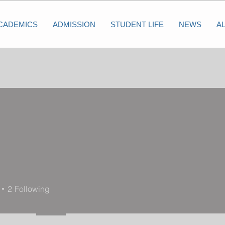
CADEMICS
ADMISSION
STUDENT LIFE
NEWS
A
2
Following