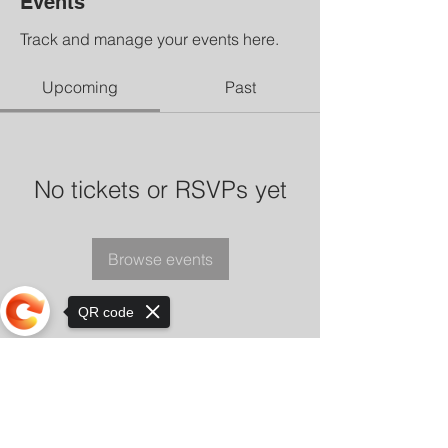
Events
Track and manage your events here.
Upcoming
Past
No tickets or RSVPs yet
Browse events
QR code
Sorry, the checkout page does not
support sharing