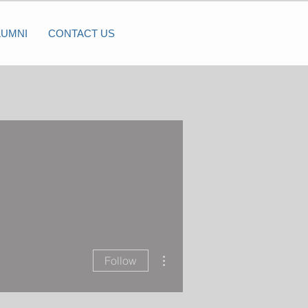
LUMNI
CONTACT US
More actions
Follow