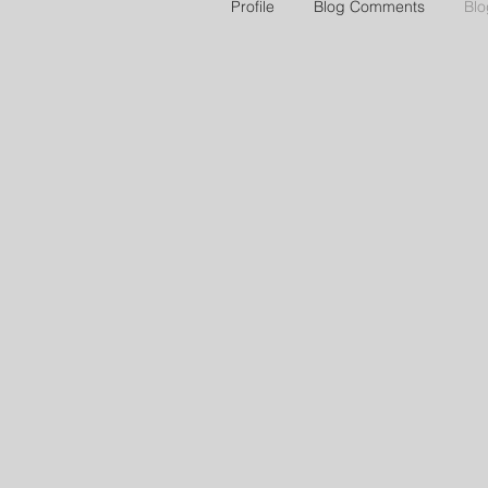
Profile
Blog Comments
Blo