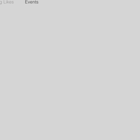
g Likes
Events