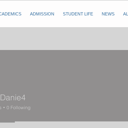
CADEMICS
ADMISSION
STUDENT LIFE
NEWS
A
eDanie4
nie4
s
0
Following