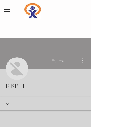
More actions
Follow
RIKBET