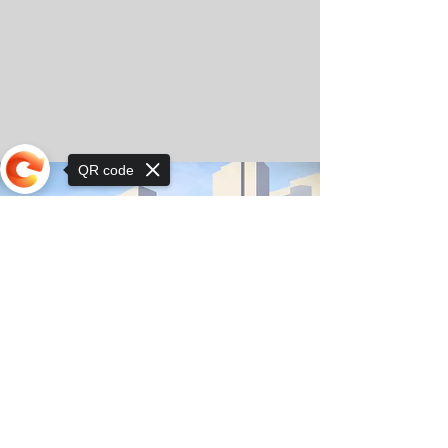
QR code
Sorry, the checkout page does not
support sharing
© Copyright 2025 by Orkhon KhaSu School
Privacy Notice