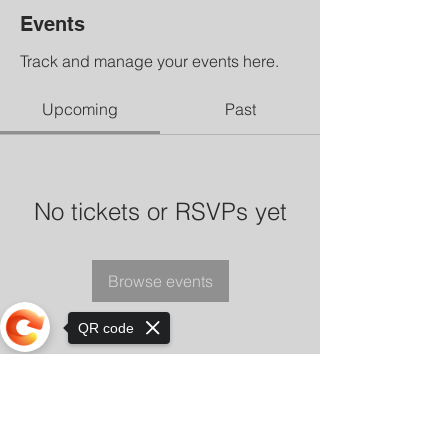
Events
Track and manage your events here.
Upcoming
Past
No tickets or RSVPs yet
Browse events
QR code
Sorry, the checkout page does not
support sharing