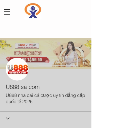
More actions
Follow
U888 sa com
U888 nhà cái cá cược uy tín đẳng cấp
quốc tế 2026