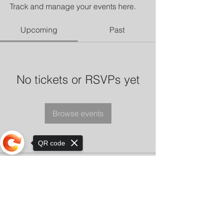
Track and manage your events here.
Upcoming
Past
No tickets or RSVPs yet
Browse events
QR code
Sorry, the checkout page does not
support sharing