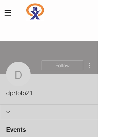
More actions
Follow
dprtoto21
dprtoto21
Events