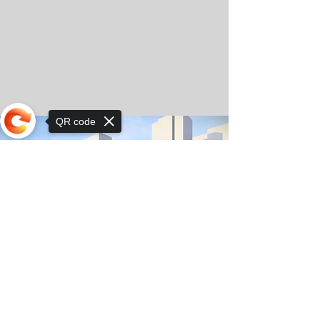
QR code
Sorry, the checkout page does not
support sharing
© Copyright 2025 by Orkhon KhaSu School
Privacy Notice