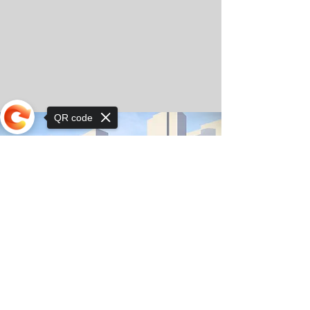
QR code
Sorry, the checkout page does not
support sharing
© Copyright 2025 by Orkhon KhaSu School
Privacy Notice