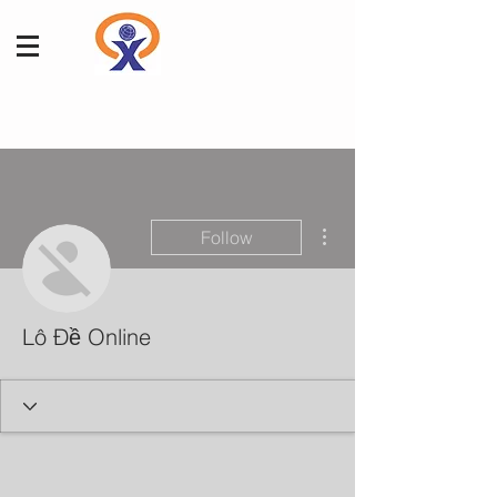
More actions
Follow
Lô Đề Online