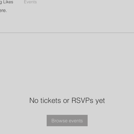
g Likes
Events
ere.
No tickets or RSVPs yet
Browse events