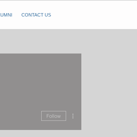
LUMNI
CONTACT US
More actions
Follow