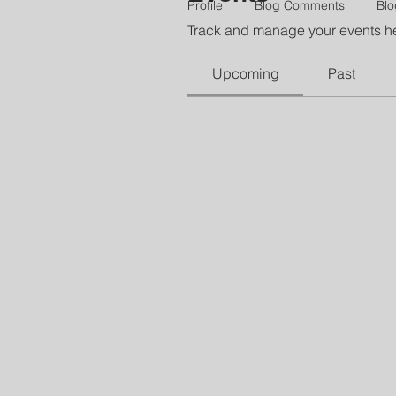
Profile
Blog Comments
Blo
Track and manage your events h
Upcoming
Past