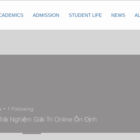
CADEMICS
ADMISSION
STUDENT LIFE
NEWS
A
s
1
Following
rải Nghiệm Giải Trí Online Ổn Định