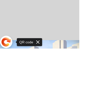
QR code
Sorry, the checkout page does not
support sharing
© Copyright 2025 by Orkhon KhaSu School
Privacy Notice