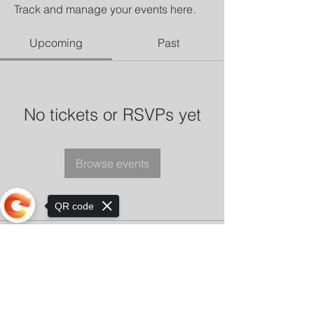
Track and manage your events here.
Upcoming
Past
No tickets or RSVPs yet
Browse events
QR code
Sorry, the checkout page does not
support sharing