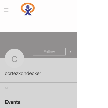
More actions
Follow
cortezxqndecker
cortezxqndecker
Events