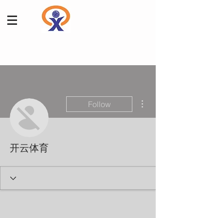
More actions
Follow
开云体育