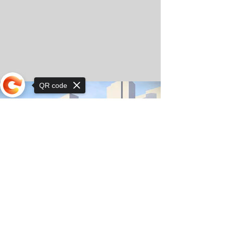
QR code
Sorry, the checkout page does not
support sharing
© Copyright 2025 by Orkhon KhaSu School
Privacy Notice