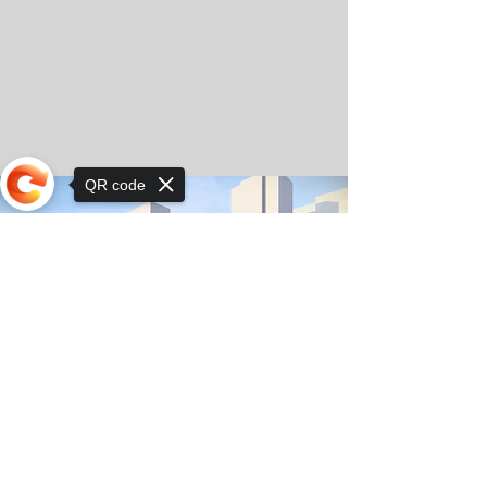
QR code
Sorry, the checkout page does not
support sharing
© Copyright 2025 by Orkhon KhaSu School
Privacy Notice