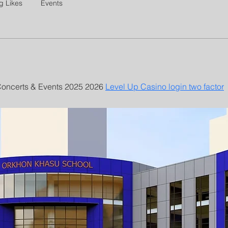
g Likes
Events
ncerts & Events 2025 2026 
Level Up Casino login two factor