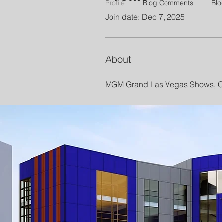
Profile
Blog Comments
Blo
Join date: Dec 7, 2025
About
MGM Grand Las Vegas Shows, Co