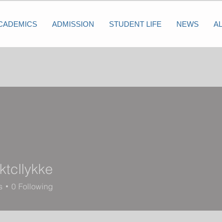
CADEMICS
ADMISSION
STUDENT LIFE
NEWS
A
ktcllykke
lykke
s
0
Following