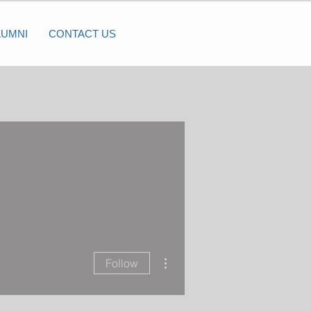
LUMNI
CONTACT US
More actions
Follow