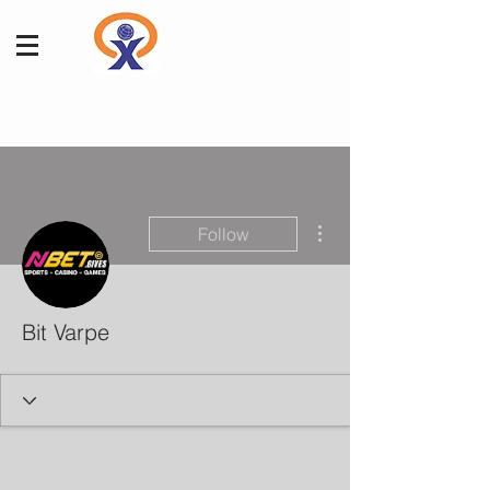
More actions
Follow
Bit Varpe