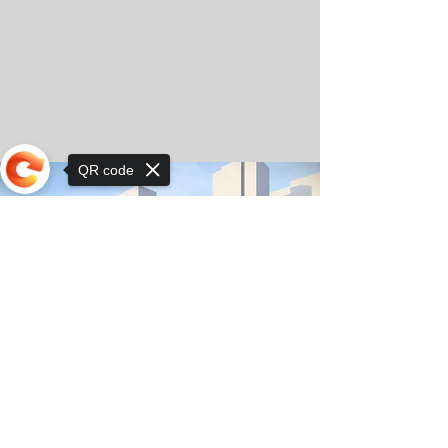
QR code
Sorry, the checkout page does not
support sharing
© Copyright 2025 by Orkhon KhaSu School
Privacy Notice