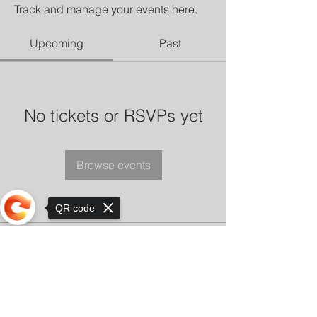
Track and manage your events here.
Upcoming
Past
No tickets or RSVPs yet
Browse events
QR code
Sorry, the checkout page does not
support sharing