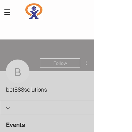
More actions
Follow
bet888solutions
bet888solutions
Events