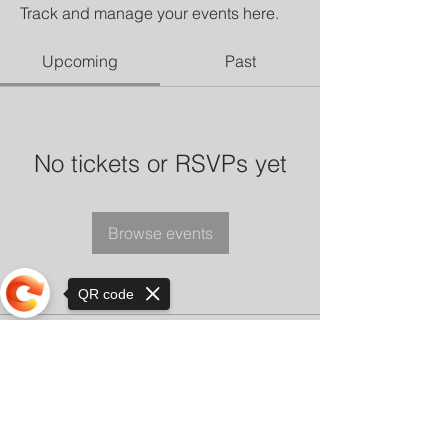
Track and manage your events here.
Upcoming
Past
No tickets or RSVPs yet
Browse events
QR code
Sorry, the checkout page does not
support sharing