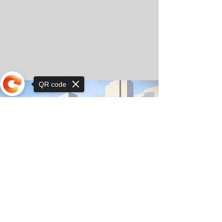
QR code
Sorry, the checkout page does not
support sharing
© Copyright 2025 by Orkhon KhaSu School
Privacy Notice