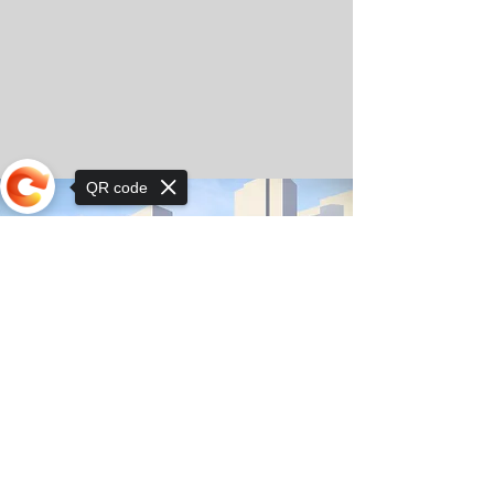
QR code
Sorry, the checkout page does not
support sharing
© Copyright 2025 by Orkhon KhaSu School
Privacy Notice