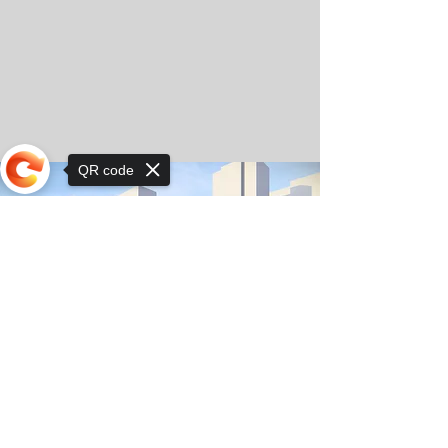
QR code
Sorry, the checkout page does not
support sharing
© Copyright 2025 by Orkhon KhaSu School
Privacy Notice