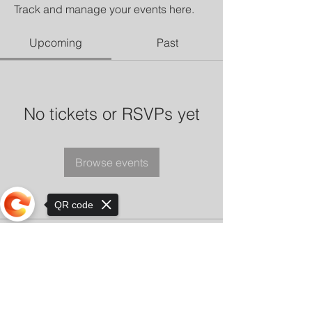
Track and manage your events here.
Upcoming
Past
No tickets or RSVPs yet
Browse events
QR code
Sorry, the checkout page does not
support sharing