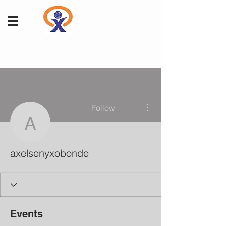
More actions
Follow
axelsenyxobonde
axelsenyxobonde
Events