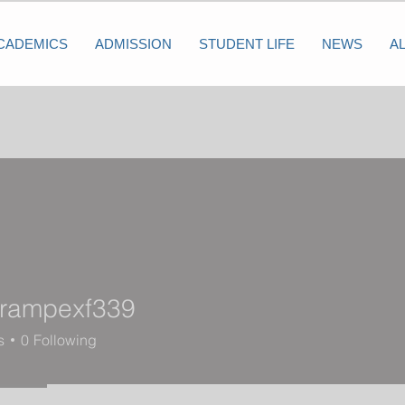
CADEMICS
ADMISSION
STUDENT LIFE
NEWS
A
krampexf339
mpexf339
s
0
Following