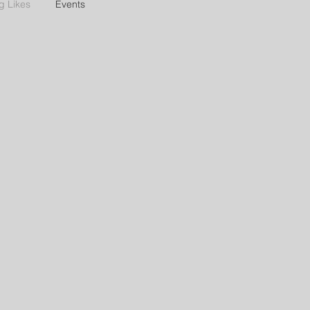
g Likes
Events