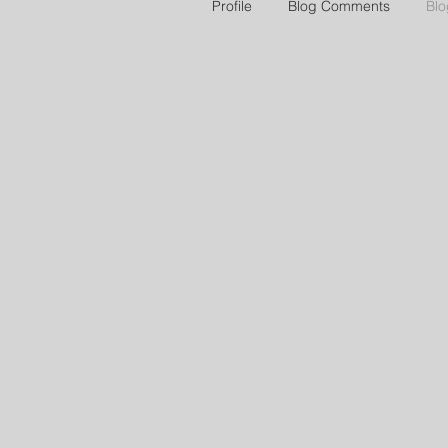
Profile
Blog Comments
Blo