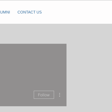
LUMNI
CONTACT US
More actions
Follow