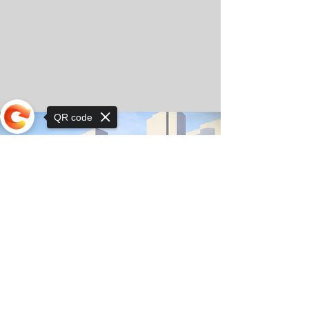
QR code
Sorry, the checkout page does not
support sharing
© Copyright 2025 by Orkhon KhaSu School
Privacy Notice