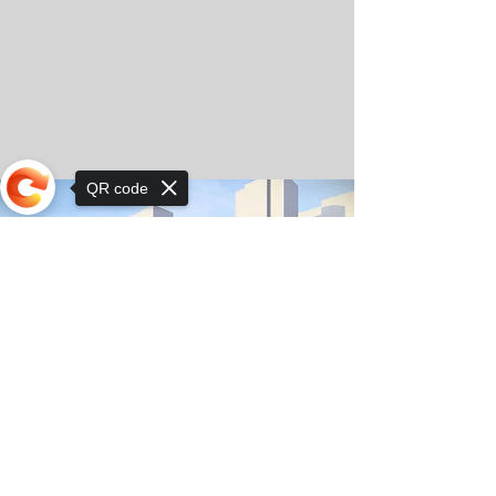
QR code
Sorry, the checkout page does not
support sharing
© Copyright 2025 by Orkhon KhaSu School
Privacy Notice