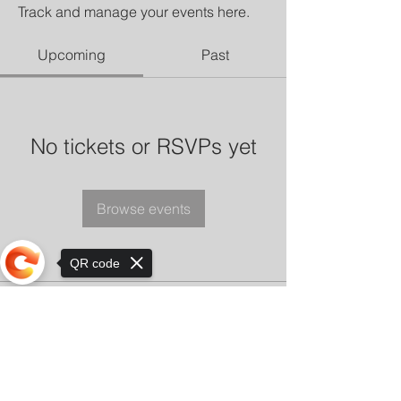
Track and manage your events here.
Upcoming
Past
No tickets or RSVPs yet
Browse events
QR code
Sorry, the checkout page does not
support sharing