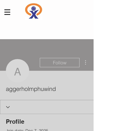
More actions
Follow
aggerholmphuwind
aggerholmphuwind
Profile
Join date: Dec 7, 2025