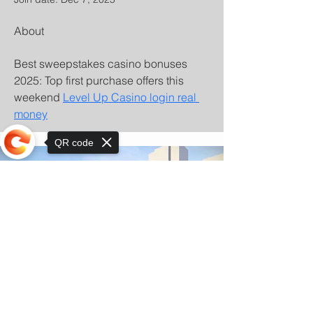
About
Best sweepstakes casino bonuses 
2025: Top first purchase offers this 
weekend 
Level Up Casino login real 
money
QR code
Sorry, the checkout page does not
support sharing
© Copyright 2025 by Orkhon KhaSu School