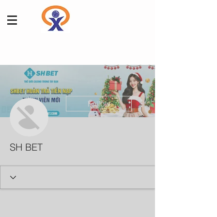
More actions
Follow
SH BET