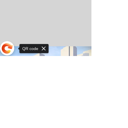
QR code
Sorry, the checkout page does not
support sharing
© Copyright 2025 by Orkhon KhaSu School
Privacy Notice